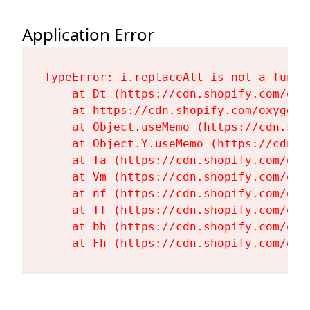
Application Error
TypeError: i.replaceAll is not a functi
    at Dt (https://cdn.shopify.com/oxy
    at https://cdn.shopify.com/oxygen-
    at Object.useMemo (https://cdn.sho
    at Object.Y.useMemo (https://cdn.s
    at Ta (https://cdn.shopify.com/oxy
    at Vm (https://cdn.shopify.com/oxy
    at nf (https://cdn.shopify.com/oxy
    at Tf (https://cdn.shopify.com/oxy
    at bh (https://cdn.shopify.com/oxy
    at Fh (https://cdn.shopify.com/oxy