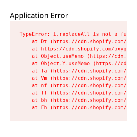
Application Error
TypeError: i.replaceAll is not a functi
    at Dt (https://cdn.shopify.com/oxy
    at https://cdn.shopify.com/oxygen-
    at Object.useMemo (https://cdn.sho
    at Object.Y.useMemo (https://cdn.s
    at Ta (https://cdn.shopify.com/oxy
    at Vm (https://cdn.shopify.com/oxy
    at nf (https://cdn.shopify.com/oxy
    at Tf (https://cdn.shopify.com/oxy
    at bh (https://cdn.shopify.com/oxy
    at Fh (https://cdn.shopify.com/oxy