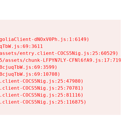
goliaClient-dNOxV0Ph.js:1:6149)

TbW.js:69:3611

assets/entry.client-COCS5Nig.js:25:60529)

5/assets/chunk-LFPYN7LY-CFNl6fA9.js:17:7197)

cjuqTbW.js:69:3599)

cjuqTbW.js:69:10708)

.client-COCS5Nig.js:25:47980)

.client-COCS5Nig.js:25:70781)

.client-COCS5Nig.js:25:81116)

.client-COCS5Nig.js:25:116875)