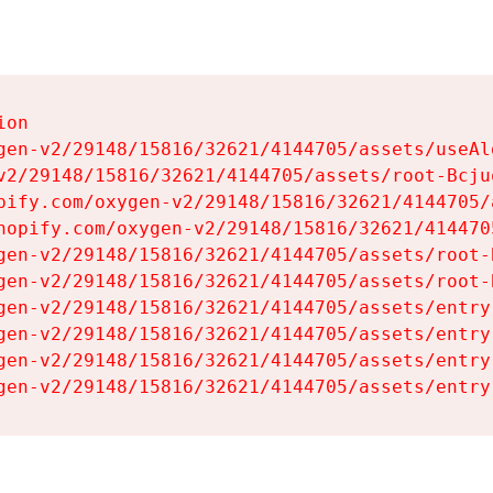
on

gen-v2/29148/15816/32621/4144705/assets/useAl
v2/29148/15816/32621/4144705/assets/root-Bcjuq
pify.com/oxygen-v2/29148/15816/32621/4144705/
hopify.com/oxygen-v2/29148/15816/32621/414470
gen-v2/29148/15816/32621/4144705/assets/root-B
gen-v2/29148/15816/32621/4144705/assets/root-B
gen-v2/29148/15816/32621/4144705/assets/entry
gen-v2/29148/15816/32621/4144705/assets/entry
gen-v2/29148/15816/32621/4144705/assets/entry
gen-v2/29148/15816/32621/4144705/assets/entry