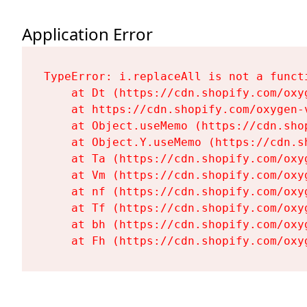
Application Error
TypeError: i.replaceAll is not a functi
    at Dt (https://cdn.shopify.com/oxy
    at https://cdn.shopify.com/oxygen-
    at Object.useMemo (https://cdn.sho
    at Object.Y.useMemo (https://cdn.s
    at Ta (https://cdn.shopify.com/oxy
    at Vm (https://cdn.shopify.com/oxy
    at nf (https://cdn.shopify.com/oxy
    at Tf (https://cdn.shopify.com/oxy
    at bh (https://cdn.shopify.com/oxy
    at Fh (https://cdn.shopify.com/oxy