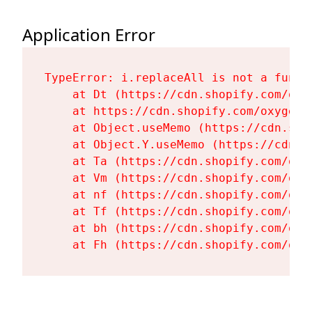
Application Error
TypeError: i.replaceAll is not a functi
    at Dt (https://cdn.shopify.com/oxy
    at https://cdn.shopify.com/oxygen-
    at Object.useMemo (https://cdn.sho
    at Object.Y.useMemo (https://cdn.s
    at Ta (https://cdn.shopify.com/oxy
    at Vm (https://cdn.shopify.com/oxy
    at nf (https://cdn.shopify.com/oxy
    at Tf (https://cdn.shopify.com/oxy
    at bh (https://cdn.shopify.com/oxy
    at Fh (https://cdn.shopify.com/oxy