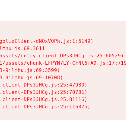
goliaClient-dNOxV0Ph.js:1:6149)

mhu.js:69:3611

assets/entry.client-DPs3JHCg.js:25:60529)

1/assets/chunk-LFPYN7LY-CFNl6fA9.js:17:7197)

-9ilmhu.js:69:3599)

-9ilmhu.js:69:10708)

.client-DPs3JHCg.js:25:47980)

.client-DPs3JHCg.js:25:70781)

.client-DPs3JHCg.js:25:81116)

.client-DPs3JHCg.js:25:116875)