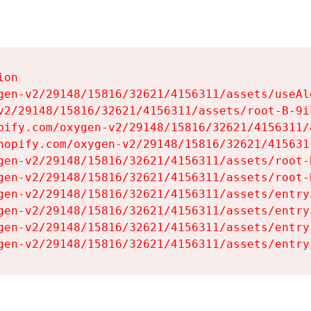
on

gen-v2/29148/15816/32621/4156311/assets/useAl
v2/29148/15816/32621/4156311/assets/root-B-9il
pify.com/oxygen-v2/29148/15816/32621/4156311/
hopify.com/oxygen-v2/29148/15816/32621/415631
gen-v2/29148/15816/32621/4156311/assets/root-B
gen-v2/29148/15816/32621/4156311/assets/root-B
gen-v2/29148/15816/32621/4156311/assets/entry
gen-v2/29148/15816/32621/4156311/assets/entry
gen-v2/29148/15816/32621/4156311/assets/entry
gen-v2/29148/15816/32621/4156311/assets/entry