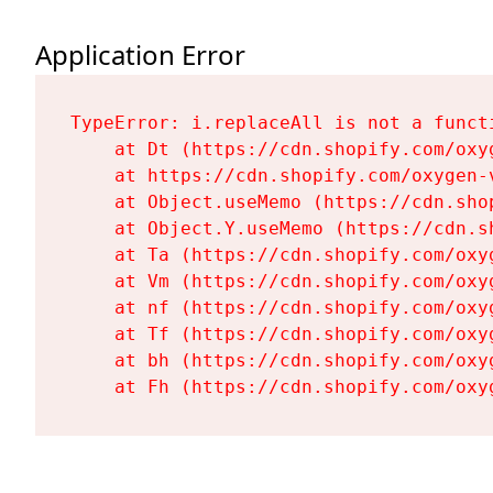
Application Error
TypeError: i.replaceAll is not a functi
    at Dt (https://cdn.shopify.com/oxy
    at https://cdn.shopify.com/oxygen-
    at Object.useMemo (https://cdn.sho
    at Object.Y.useMemo (https://cdn.s
    at Ta (https://cdn.shopify.com/oxy
    at Vm (https://cdn.shopify.com/oxy
    at nf (https://cdn.shopify.com/oxy
    at Tf (https://cdn.shopify.com/oxy
    at bh (https://cdn.shopify.com/oxy
    at Fh (https://cdn.shopify.com/oxy