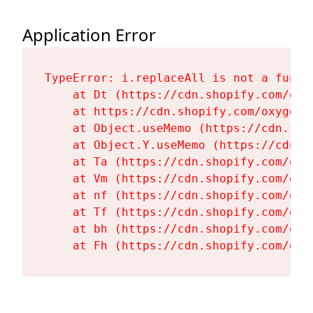
Application Error
TypeError: i.replaceAll is not a functi
    at Dt (https://cdn.shopify.com/oxy
    at https://cdn.shopify.com/oxygen-
    at Object.useMemo (https://cdn.sho
    at Object.Y.useMemo (https://cdn.s
    at Ta (https://cdn.shopify.com/oxy
    at Vm (https://cdn.shopify.com/oxy
    at nf (https://cdn.shopify.com/oxy
    at Tf (https://cdn.shopify.com/oxy
    at bh (https://cdn.shopify.com/oxy
    at Fh (https://cdn.shopify.com/oxy