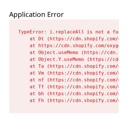
Application Error
TypeError: i.replaceAll is not a functi
    at Dt (https://cdn.shopify.com/oxy
    at https://cdn.shopify.com/oxygen-
    at Object.useMemo (https://cdn.sho
    at Object.Y.useMemo (https://cdn.s
    at Ta (https://cdn.shopify.com/oxy
    at Vm (https://cdn.shopify.com/oxy
    at nf (https://cdn.shopify.com/oxy
    at Tf (https://cdn.shopify.com/oxy
    at bh (https://cdn.shopify.com/oxy
    at Fh (https://cdn.shopify.com/oxy