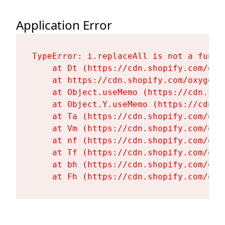
Application Error
TypeError: i.replaceAll is not a functi
    at Dt (https://cdn.shopify.com/oxy
    at https://cdn.shopify.com/oxygen-
    at Object.useMemo (https://cdn.sho
    at Object.Y.useMemo (https://cdn.s
    at Ta (https://cdn.shopify.com/oxy
    at Vm (https://cdn.shopify.com/oxy
    at nf (https://cdn.shopify.com/oxy
    at Tf (https://cdn.shopify.com/oxy
    at bh (https://cdn.shopify.com/oxy
    at Fh (https://cdn.shopify.com/oxy