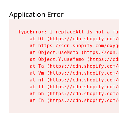
Application Error
TypeError: i.replaceAll is not a functi
    at Dt (https://cdn.shopify.com/oxy
    at https://cdn.shopify.com/oxygen-
    at Object.useMemo (https://cdn.sho
    at Object.Y.useMemo (https://cdn.s
    at Ta (https://cdn.shopify.com/oxy
    at Vm (https://cdn.shopify.com/oxy
    at nf (https://cdn.shopify.com/oxy
    at Tf (https://cdn.shopify.com/oxy
    at bh (https://cdn.shopify.com/oxy
    at Fh (https://cdn.shopify.com/oxy