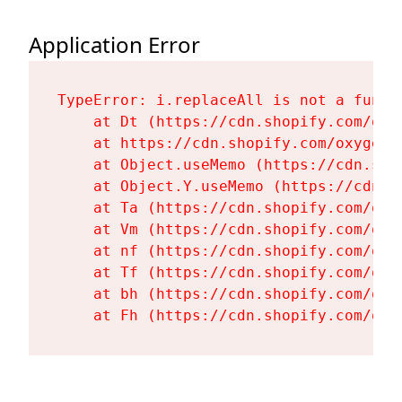
Application Error
TypeError: i.replaceAll is not a functi
    at Dt (https://cdn.shopify.com/oxy
    at https://cdn.shopify.com/oxygen-
    at Object.useMemo (https://cdn.sho
    at Object.Y.useMemo (https://cdn.s
    at Ta (https://cdn.shopify.com/oxy
    at Vm (https://cdn.shopify.com/oxy
    at nf (https://cdn.shopify.com/oxy
    at Tf (https://cdn.shopify.com/oxy
    at bh (https://cdn.shopify.com/oxy
    at Fh (https://cdn.shopify.com/oxy