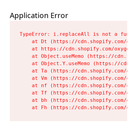
Application Error
TypeError: i.replaceAll is not a functi
    at Dt (https://cdn.shopify.com/oxy
    at https://cdn.shopify.com/oxygen-
    at Object.useMemo (https://cdn.sho
    at Object.Y.useMemo (https://cdn.s
    at Ta (https://cdn.shopify.com/oxy
    at Vm (https://cdn.shopify.com/oxy
    at nf (https://cdn.shopify.com/oxy
    at Tf (https://cdn.shopify.com/oxy
    at bh (https://cdn.shopify.com/oxy
    at Fh (https://cdn.shopify.com/oxy