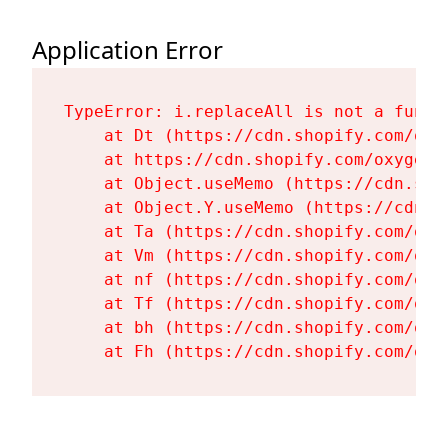
Application Error
TypeError: i.replaceAll is not a functi
    at Dt (https://cdn.shopify.com/oxy
    at https://cdn.shopify.com/oxygen-
    at Object.useMemo (https://cdn.sho
    at Object.Y.useMemo (https://cdn.s
    at Ta (https://cdn.shopify.com/oxy
    at Vm (https://cdn.shopify.com/oxy
    at nf (https://cdn.shopify.com/oxy
    at Tf (https://cdn.shopify.com/oxy
    at bh (https://cdn.shopify.com/oxy
    at Fh (https://cdn.shopify.com/oxy