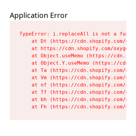
Application Error
TypeError: i.replaceAll is not a functi
    at Dt (https://cdn.shopify.com/oxy
    at https://cdn.shopify.com/oxygen-
    at Object.useMemo (https://cdn.sho
    at Object.Y.useMemo (https://cdn.s
    at Ta (https://cdn.shopify.com/oxy
    at Vm (https://cdn.shopify.com/oxy
    at nf (https://cdn.shopify.com/oxy
    at Tf (https://cdn.shopify.com/oxy
    at bh (https://cdn.shopify.com/oxy
    at Fh (https://cdn.shopify.com/oxy