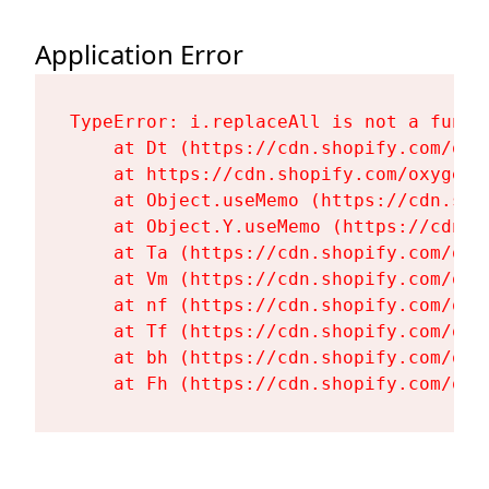
Application Error
TypeError: i.replaceAll is not a functi
    at Dt (https://cdn.shopify.com/oxy
    at https://cdn.shopify.com/oxygen-
    at Object.useMemo (https://cdn.sho
    at Object.Y.useMemo (https://cdn.s
    at Ta (https://cdn.shopify.com/oxy
    at Vm (https://cdn.shopify.com/oxy
    at nf (https://cdn.shopify.com/oxy
    at Tf (https://cdn.shopify.com/oxy
    at bh (https://cdn.shopify.com/oxy
    at Fh (https://cdn.shopify.com/oxy