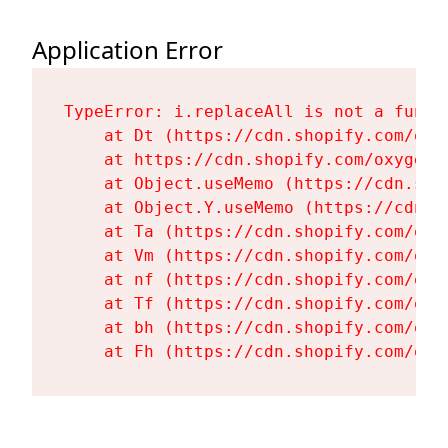
Application Error
TypeError: i.replaceAll is not a functi
    at Dt (https://cdn.shopify.com/oxy
    at https://cdn.shopify.com/oxygen-
    at Object.useMemo (https://cdn.sho
    at Object.Y.useMemo (https://cdn.s
    at Ta (https://cdn.shopify.com/oxy
    at Vm (https://cdn.shopify.com/oxy
    at nf (https://cdn.shopify.com/oxy
    at Tf (https://cdn.shopify.com/oxy
    at bh (https://cdn.shopify.com/oxy
    at Fh (https://cdn.shopify.com/oxy