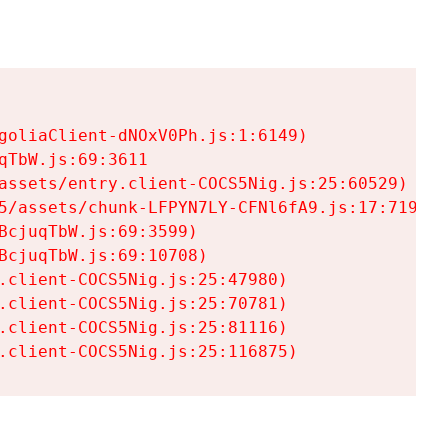
goliaClient-dNOxV0Ph.js:1:6149)

TbW.js:69:3611

assets/entry.client-COCS5Nig.js:25:60529)

5/assets/chunk-LFPYN7LY-CFNl6fA9.js:17:7197)

cjuqTbW.js:69:3599)

cjuqTbW.js:69:10708)

.client-COCS5Nig.js:25:47980)

.client-COCS5Nig.js:25:70781)

.client-COCS5Nig.js:25:81116)

.client-COCS5Nig.js:25:116875)