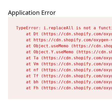
Application Error
TypeError: i.replaceAll is not a functi
    at Dt (https://cdn.shopify.com/oxy
    at https://cdn.shopify.com/oxygen-
    at Object.useMemo (https://cdn.sho
    at Object.Y.useMemo (https://cdn.s
    at Ta (https://cdn.shopify.com/oxy
    at Vm (https://cdn.shopify.com/oxy
    at nf (https://cdn.shopify.com/oxy
    at Tf (https://cdn.shopify.com/oxy
    at bh (https://cdn.shopify.com/oxy
    at Fh (https://cdn.shopify.com/oxy