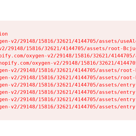
on

gen-v2/29148/15816/32621/4144705/assets/useAl
v2/29148/15816/32621/4144705/assets/root-Bcjuq
pify.com/oxygen-v2/29148/15816/32621/4144705/
hopify.com/oxygen-v2/29148/15816/32621/414470
gen-v2/29148/15816/32621/4144705/assets/root-B
gen-v2/29148/15816/32621/4144705/assets/root-B
gen-v2/29148/15816/32621/4144705/assets/entry
gen-v2/29148/15816/32621/4144705/assets/entry
gen-v2/29148/15816/32621/4144705/assets/entry
gen-v2/29148/15816/32621/4144705/assets/entry