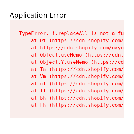
Application Error
TypeError: i.replaceAll is not a functi
    at Dt (https://cdn.shopify.com/oxy
    at https://cdn.shopify.com/oxygen-
    at Object.useMemo (https://cdn.sho
    at Object.Y.useMemo (https://cdn.s
    at Ta (https://cdn.shopify.com/oxy
    at Vm (https://cdn.shopify.com/oxy
    at nf (https://cdn.shopify.com/oxy
    at Tf (https://cdn.shopify.com/oxy
    at bh (https://cdn.shopify.com/oxy
    at Fh (https://cdn.shopify.com/oxy