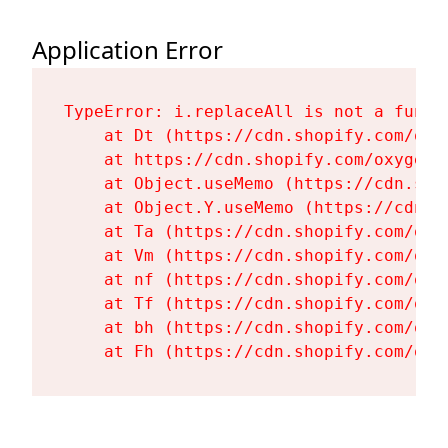
Application Error
TypeError: i.replaceAll is not a functi
    at Dt (https://cdn.shopify.com/oxy
    at https://cdn.shopify.com/oxygen-
    at Object.useMemo (https://cdn.sho
    at Object.Y.useMemo (https://cdn.s
    at Ta (https://cdn.shopify.com/oxy
    at Vm (https://cdn.shopify.com/oxy
    at nf (https://cdn.shopify.com/oxy
    at Tf (https://cdn.shopify.com/oxy
    at bh (https://cdn.shopify.com/oxy
    at Fh (https://cdn.shopify.com/oxy