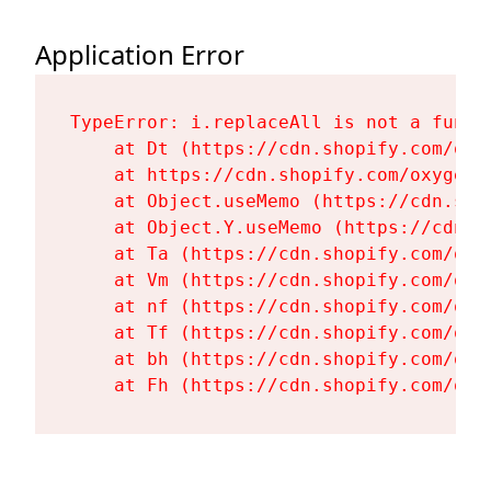
Application Error
TypeError: i.replaceAll is not a functi
    at Dt (https://cdn.shopify.com/oxy
    at https://cdn.shopify.com/oxygen-
    at Object.useMemo (https://cdn.sho
    at Object.Y.useMemo (https://cdn.s
    at Ta (https://cdn.shopify.com/oxy
    at Vm (https://cdn.shopify.com/oxy
    at nf (https://cdn.shopify.com/oxy
    at Tf (https://cdn.shopify.com/oxy
    at bh (https://cdn.shopify.com/oxy
    at Fh (https://cdn.shopify.com/oxy