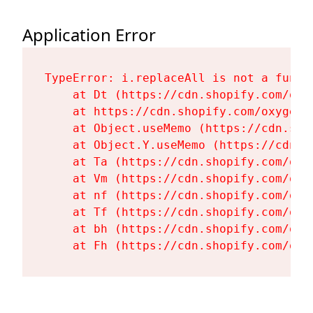
Application Error
TypeError: i.replaceAll is not a functi
    at Dt (https://cdn.shopify.com/oxy
    at https://cdn.shopify.com/oxygen-
    at Object.useMemo (https://cdn.sho
    at Object.Y.useMemo (https://cdn.s
    at Ta (https://cdn.shopify.com/oxy
    at Vm (https://cdn.shopify.com/oxy
    at nf (https://cdn.shopify.com/oxy
    at Tf (https://cdn.shopify.com/oxy
    at bh (https://cdn.shopify.com/oxy
    at Fh (https://cdn.shopify.com/oxy