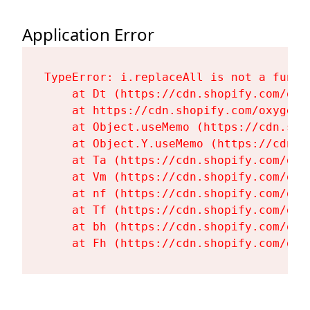
Application Error
TypeError: i.replaceAll is not a functi
    at Dt (https://cdn.shopify.com/oxy
    at https://cdn.shopify.com/oxygen-
    at Object.useMemo (https://cdn.sho
    at Object.Y.useMemo (https://cdn.s
    at Ta (https://cdn.shopify.com/oxy
    at Vm (https://cdn.shopify.com/oxy
    at nf (https://cdn.shopify.com/oxy
    at Tf (https://cdn.shopify.com/oxy
    at bh (https://cdn.shopify.com/oxy
    at Fh (https://cdn.shopify.com/oxy