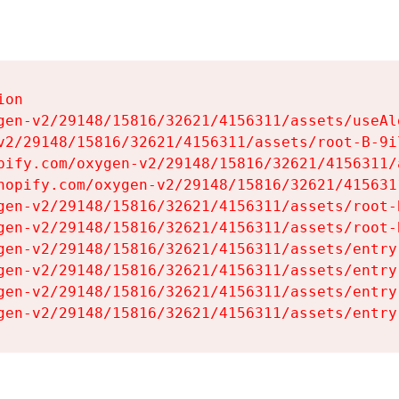
on

gen-v2/29148/15816/32621/4156311/assets/useAl
v2/29148/15816/32621/4156311/assets/root-B-9il
pify.com/oxygen-v2/29148/15816/32621/4156311/
hopify.com/oxygen-v2/29148/15816/32621/415631
gen-v2/29148/15816/32621/4156311/assets/root-B
gen-v2/29148/15816/32621/4156311/assets/root-B
gen-v2/29148/15816/32621/4156311/assets/entry
gen-v2/29148/15816/32621/4156311/assets/entry
gen-v2/29148/15816/32621/4156311/assets/entry
gen-v2/29148/15816/32621/4156311/assets/entry