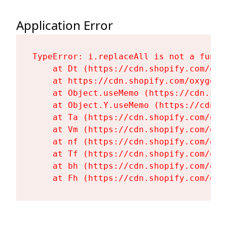
Application Error
TypeError: i.replaceAll is not a functi
    at Dt (https://cdn.shopify.com/oxy
    at https://cdn.shopify.com/oxygen-
    at Object.useMemo (https://cdn.sho
    at Object.Y.useMemo (https://cdn.s
    at Ta (https://cdn.shopify.com/oxy
    at Vm (https://cdn.shopify.com/oxy
    at nf (https://cdn.shopify.com/oxy
    at Tf (https://cdn.shopify.com/oxy
    at bh (https://cdn.shopify.com/oxy
    at Fh (https://cdn.shopify.com/oxy