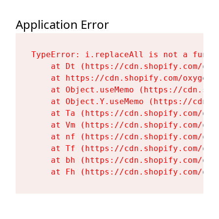
Application Error
TypeError: i.replaceAll is not a functi
    at Dt (https://cdn.shopify.com/oxy
    at https://cdn.shopify.com/oxygen-
    at Object.useMemo (https://cdn.sho
    at Object.Y.useMemo (https://cdn.s
    at Ta (https://cdn.shopify.com/oxy
    at Vm (https://cdn.shopify.com/oxy
    at nf (https://cdn.shopify.com/oxy
    at Tf (https://cdn.shopify.com/oxy
    at bh (https://cdn.shopify.com/oxy
    at Fh (https://cdn.shopify.com/oxy