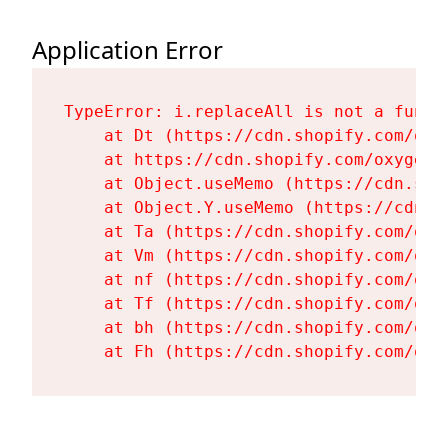
Application Error
TypeError: i.replaceAll is not a functi
    at Dt (https://cdn.shopify.com/oxy
    at https://cdn.shopify.com/oxygen-
    at Object.useMemo (https://cdn.sho
    at Object.Y.useMemo (https://cdn.s
    at Ta (https://cdn.shopify.com/oxy
    at Vm (https://cdn.shopify.com/oxy
    at nf (https://cdn.shopify.com/oxy
    at Tf (https://cdn.shopify.com/oxy
    at bh (https://cdn.shopify.com/oxy
    at Fh (https://cdn.shopify.com/oxy