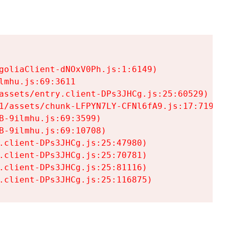
goliaClient-dNOxV0Ph.js:1:6149)

mhu.js:69:3611

assets/entry.client-DPs3JHCg.js:25:60529)

1/assets/chunk-LFPYN7LY-CFNl6fA9.js:17:7197)

-9ilmhu.js:69:3599)

-9ilmhu.js:69:10708)

.client-DPs3JHCg.js:25:47980)

.client-DPs3JHCg.js:25:70781)

.client-DPs3JHCg.js:25:81116)

.client-DPs3JHCg.js:25:116875)