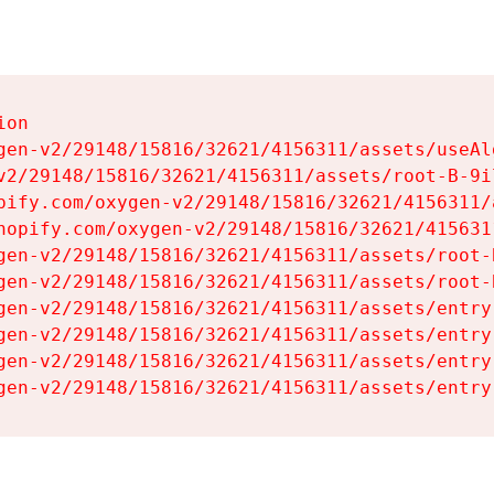
on

gen-v2/29148/15816/32621/4156311/assets/useAl
v2/29148/15816/32621/4156311/assets/root-B-9il
pify.com/oxygen-v2/29148/15816/32621/4156311/
hopify.com/oxygen-v2/29148/15816/32621/415631
gen-v2/29148/15816/32621/4156311/assets/root-B
gen-v2/29148/15816/32621/4156311/assets/root-B
gen-v2/29148/15816/32621/4156311/assets/entry
gen-v2/29148/15816/32621/4156311/assets/entry
gen-v2/29148/15816/32621/4156311/assets/entry
gen-v2/29148/15816/32621/4156311/assets/entry