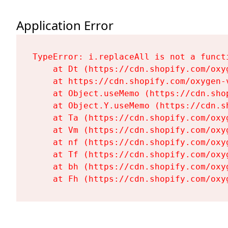
Application Error
TypeError: i.replaceAll is not a functi
    at Dt (https://cdn.shopify.com/oxy
    at https://cdn.shopify.com/oxygen-
    at Object.useMemo (https://cdn.sho
    at Object.Y.useMemo (https://cdn.s
    at Ta (https://cdn.shopify.com/oxy
    at Vm (https://cdn.shopify.com/oxy
    at nf (https://cdn.shopify.com/oxy
    at Tf (https://cdn.shopify.com/oxy
    at bh (https://cdn.shopify.com/oxy
    at Fh (https://cdn.shopify.com/oxy