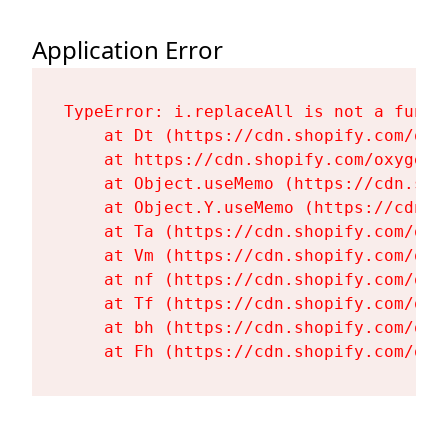
Application Error
TypeError: i.replaceAll is not a functi
    at Dt (https://cdn.shopify.com/oxy
    at https://cdn.shopify.com/oxygen-
    at Object.useMemo (https://cdn.sho
    at Object.Y.useMemo (https://cdn.s
    at Ta (https://cdn.shopify.com/oxy
    at Vm (https://cdn.shopify.com/oxy
    at nf (https://cdn.shopify.com/oxy
    at Tf (https://cdn.shopify.com/oxy
    at bh (https://cdn.shopify.com/oxy
    at Fh (https://cdn.shopify.com/oxy