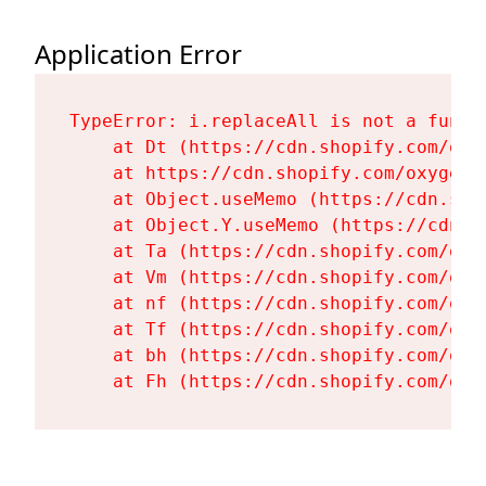
Application Error
TypeError: i.replaceAll is not a functi
    at Dt (https://cdn.shopify.com/oxy
    at https://cdn.shopify.com/oxygen-
    at Object.useMemo (https://cdn.sho
    at Object.Y.useMemo (https://cdn.s
    at Ta (https://cdn.shopify.com/oxy
    at Vm (https://cdn.shopify.com/oxy
    at nf (https://cdn.shopify.com/oxy
    at Tf (https://cdn.shopify.com/oxy
    at bh (https://cdn.shopify.com/oxy
    at Fh (https://cdn.shopify.com/oxy