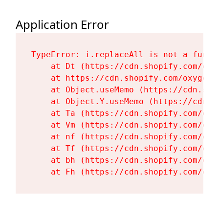
Application Error
TypeError: i.replaceAll is not a functi
    at Dt (https://cdn.shopify.com/oxy
    at https://cdn.shopify.com/oxygen-
    at Object.useMemo (https://cdn.sho
    at Object.Y.useMemo (https://cdn.s
    at Ta (https://cdn.shopify.com/oxy
    at Vm (https://cdn.shopify.com/oxy
    at nf (https://cdn.shopify.com/oxy
    at Tf (https://cdn.shopify.com/oxy
    at bh (https://cdn.shopify.com/oxy
    at Fh (https://cdn.shopify.com/oxy