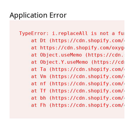
Application Error
TypeError: i.replaceAll is not a functi
    at Dt (https://cdn.shopify.com/oxy
    at https://cdn.shopify.com/oxygen-
    at Object.useMemo (https://cdn.sho
    at Object.Y.useMemo (https://cdn.s
    at Ta (https://cdn.shopify.com/oxy
    at Vm (https://cdn.shopify.com/oxy
    at nf (https://cdn.shopify.com/oxy
    at Tf (https://cdn.shopify.com/oxy
    at bh (https://cdn.shopify.com/oxy
    at Fh (https://cdn.shopify.com/oxy