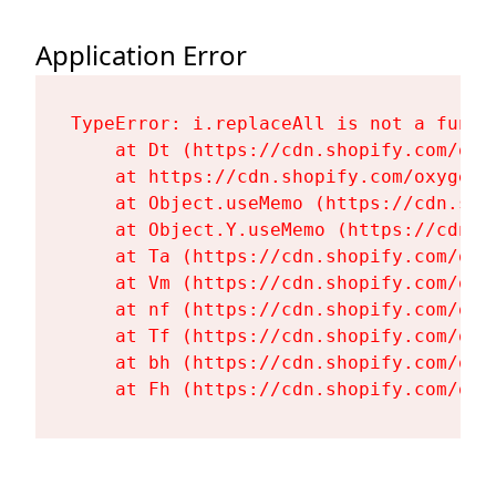
Application Error
TypeError: i.replaceAll is not a functi
    at Dt (https://cdn.shopify.com/oxy
    at https://cdn.shopify.com/oxygen-
    at Object.useMemo (https://cdn.sho
    at Object.Y.useMemo (https://cdn.s
    at Ta (https://cdn.shopify.com/oxy
    at Vm (https://cdn.shopify.com/oxy
    at nf (https://cdn.shopify.com/oxy
    at Tf (https://cdn.shopify.com/oxy
    at bh (https://cdn.shopify.com/oxy
    at Fh (https://cdn.shopify.com/oxy