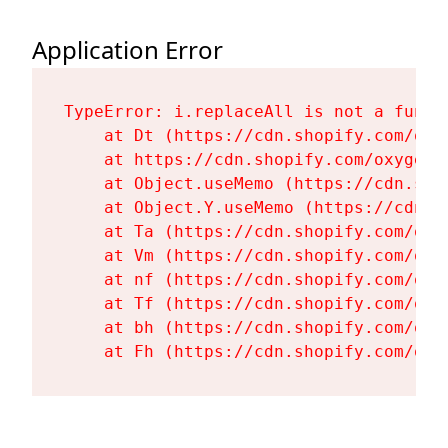
Application Error
TypeError: i.replaceAll is not a functi
    at Dt (https://cdn.shopify.com/oxy
    at https://cdn.shopify.com/oxygen-
    at Object.useMemo (https://cdn.sho
    at Object.Y.useMemo (https://cdn.s
    at Ta (https://cdn.shopify.com/oxy
    at Vm (https://cdn.shopify.com/oxy
    at nf (https://cdn.shopify.com/oxy
    at Tf (https://cdn.shopify.com/oxy
    at bh (https://cdn.shopify.com/oxy
    at Fh (https://cdn.shopify.com/oxy