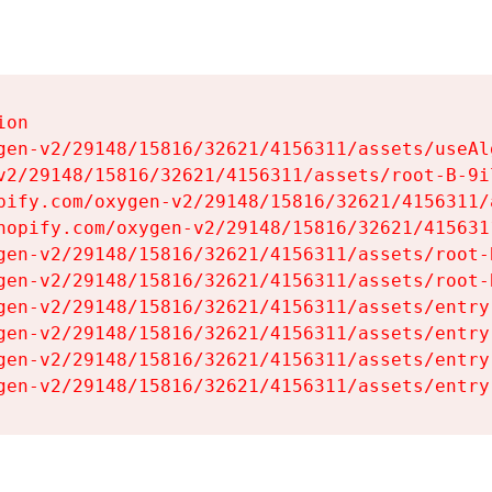
on

gen-v2/29148/15816/32621/4156311/assets/useAl
v2/29148/15816/32621/4156311/assets/root-B-9il
pify.com/oxygen-v2/29148/15816/32621/4156311/
hopify.com/oxygen-v2/29148/15816/32621/415631
gen-v2/29148/15816/32621/4156311/assets/root-B
gen-v2/29148/15816/32621/4156311/assets/root-B
gen-v2/29148/15816/32621/4156311/assets/entry
gen-v2/29148/15816/32621/4156311/assets/entry
gen-v2/29148/15816/32621/4156311/assets/entry
gen-v2/29148/15816/32621/4156311/assets/entry