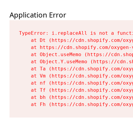
Application Error
TypeError: i.replaceAll is not a functi
    at Dt (https://cdn.shopify.com/oxy
    at https://cdn.shopify.com/oxygen-
    at Object.useMemo (https://cdn.sho
    at Object.Y.useMemo (https://cdn.s
    at Ta (https://cdn.shopify.com/oxy
    at Vm (https://cdn.shopify.com/oxy
    at nf (https://cdn.shopify.com/oxy
    at Tf (https://cdn.shopify.com/oxy
    at bh (https://cdn.shopify.com/oxy
    at Fh (https://cdn.shopify.com/oxy