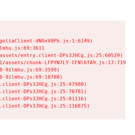
goliaClient-dNOxV0Ph.js:1:6149)

mhu.js:69:3611

assets/entry.client-DPs3JHCg.js:25:60529)

1/assets/chunk-LFPYN7LY-CFNl6fA9.js:17:7197)

-9ilmhu.js:69:3599)

-9ilmhu.js:69:10708)

.client-DPs3JHCg.js:25:47980)

.client-DPs3JHCg.js:25:70781)

.client-DPs3JHCg.js:25:81116)

.client-DPs3JHCg.js:25:116875)