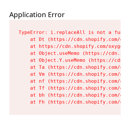
Application Error
TypeError: i.replaceAll is not a functi
    at Dt (https://cdn.shopify.com/oxy
    at https://cdn.shopify.com/oxygen-
    at Object.useMemo (https://cdn.sho
    at Object.Y.useMemo (https://cdn.s
    at Ta (https://cdn.shopify.com/oxy
    at Vm (https://cdn.shopify.com/oxy
    at nf (https://cdn.shopify.com/oxy
    at Tf (https://cdn.shopify.com/oxy
    at bh (https://cdn.shopify.com/oxy
    at Fh (https://cdn.shopify.com/oxy