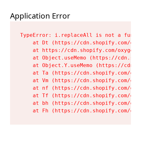
Application Error
TypeError: i.replaceAll is not a functi
    at Dt (https://cdn.shopify.com/oxy
    at https://cdn.shopify.com/oxygen-
    at Object.useMemo (https://cdn.sho
    at Object.Y.useMemo (https://cdn.s
    at Ta (https://cdn.shopify.com/oxy
    at Vm (https://cdn.shopify.com/oxy
    at nf (https://cdn.shopify.com/oxy
    at Tf (https://cdn.shopify.com/oxy
    at bh (https://cdn.shopify.com/oxy
    at Fh (https://cdn.shopify.com/oxy