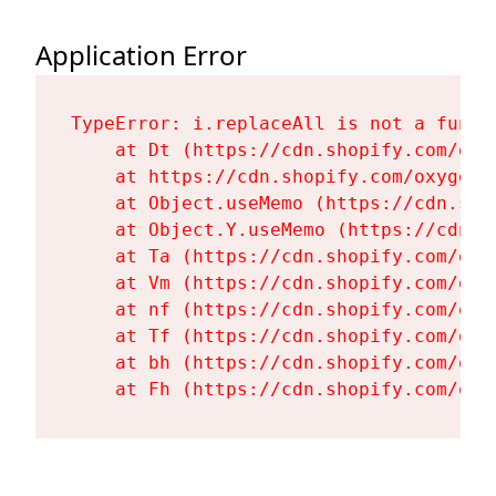
Application Error
TypeError: i.replaceAll is not a functi
    at Dt (https://cdn.shopify.com/oxy
    at https://cdn.shopify.com/oxygen-
    at Object.useMemo (https://cdn.sho
    at Object.Y.useMemo (https://cdn.s
    at Ta (https://cdn.shopify.com/oxy
    at Vm (https://cdn.shopify.com/oxy
    at nf (https://cdn.shopify.com/oxy
    at Tf (https://cdn.shopify.com/oxy
    at bh (https://cdn.shopify.com/oxy
    at Fh (https://cdn.shopify.com/oxy