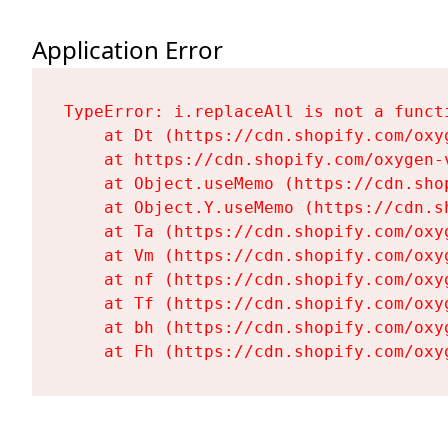
Application Error
TypeError: i.replaceAll is not a functi
    at Dt (https://cdn.shopify.com/oxy
    at https://cdn.shopify.com/oxygen-
    at Object.useMemo (https://cdn.sho
    at Object.Y.useMemo (https://cdn.s
    at Ta (https://cdn.shopify.com/oxy
    at Vm (https://cdn.shopify.com/oxy
    at nf (https://cdn.shopify.com/oxy
    at Tf (https://cdn.shopify.com/oxy
    at bh (https://cdn.shopify.com/oxy
    at Fh (https://cdn.shopify.com/oxy