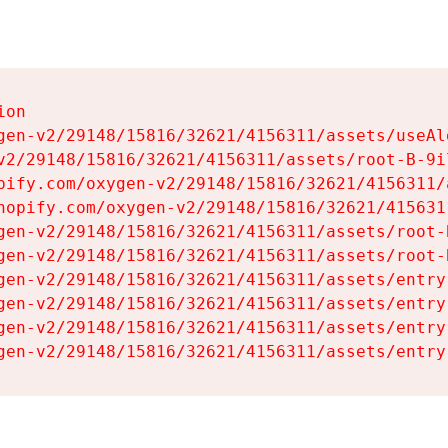
on

gen-v2/29148/15816/32621/4156311/assets/useAl
v2/29148/15816/32621/4156311/assets/root-B-9il
pify.com/oxygen-v2/29148/15816/32621/4156311/
hopify.com/oxygen-v2/29148/15816/32621/415631
gen-v2/29148/15816/32621/4156311/assets/root-B
gen-v2/29148/15816/32621/4156311/assets/root-B
gen-v2/29148/15816/32621/4156311/assets/entry
gen-v2/29148/15816/32621/4156311/assets/entry
gen-v2/29148/15816/32621/4156311/assets/entry
gen-v2/29148/15816/32621/4156311/assets/entry