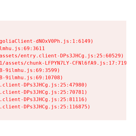
goliaClient-dNOxV0Ph.js:1:6149)

mhu.js:69:3611

assets/entry.client-DPs3JHCg.js:25:60529)

1/assets/chunk-LFPYN7LY-CFNl6fA9.js:17:7197)

-9ilmhu.js:69:3599)

-9ilmhu.js:69:10708)

.client-DPs3JHCg.js:25:47980)

.client-DPs3JHCg.js:25:70781)

.client-DPs3JHCg.js:25:81116)

.client-DPs3JHCg.js:25:116875)