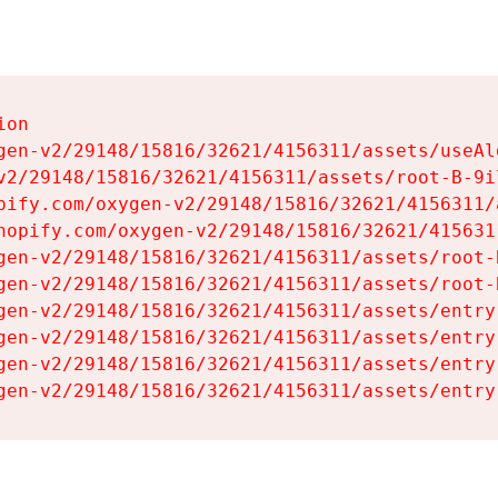
on

gen-v2/29148/15816/32621/4156311/assets/useAl
v2/29148/15816/32621/4156311/assets/root-B-9il
pify.com/oxygen-v2/29148/15816/32621/4156311/
hopify.com/oxygen-v2/29148/15816/32621/415631
gen-v2/29148/15816/32621/4156311/assets/root-B
gen-v2/29148/15816/32621/4156311/assets/root-B
gen-v2/29148/15816/32621/4156311/assets/entry
gen-v2/29148/15816/32621/4156311/assets/entry
gen-v2/29148/15816/32621/4156311/assets/entry
gen-v2/29148/15816/32621/4156311/assets/entry