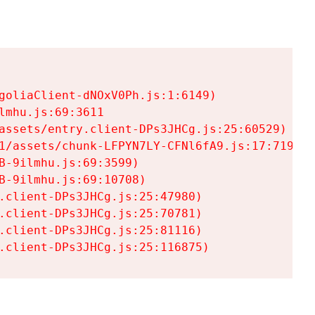
goliaClient-dNOxV0Ph.js:1:6149)

mhu.js:69:3611

assets/entry.client-DPs3JHCg.js:25:60529)

1/assets/chunk-LFPYN7LY-CFNl6fA9.js:17:7197)

-9ilmhu.js:69:3599)

-9ilmhu.js:69:10708)

.client-DPs3JHCg.js:25:47980)

.client-DPs3JHCg.js:25:70781)

.client-DPs3JHCg.js:25:81116)

.client-DPs3JHCg.js:25:116875)