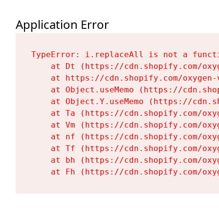
Application Error
TypeError: i.replaceAll is not a functi
    at Dt (https://cdn.shopify.com/oxy
    at https://cdn.shopify.com/oxygen-
    at Object.useMemo (https://cdn.sho
    at Object.Y.useMemo (https://cdn.s
    at Ta (https://cdn.shopify.com/oxy
    at Vm (https://cdn.shopify.com/oxy
    at nf (https://cdn.shopify.com/oxy
    at Tf (https://cdn.shopify.com/oxy
    at bh (https://cdn.shopify.com/oxy
    at Fh (https://cdn.shopify.com/oxy