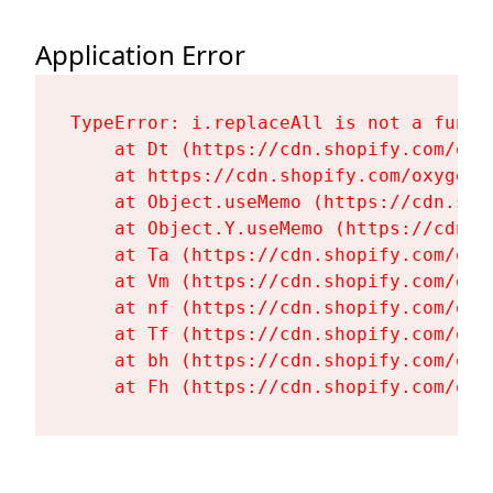
Application Error
TypeError: i.replaceAll is not a functi
    at Dt (https://cdn.shopify.com/oxy
    at https://cdn.shopify.com/oxygen-
    at Object.useMemo (https://cdn.sho
    at Object.Y.useMemo (https://cdn.s
    at Ta (https://cdn.shopify.com/oxy
    at Vm (https://cdn.shopify.com/oxy
    at nf (https://cdn.shopify.com/oxy
    at Tf (https://cdn.shopify.com/oxy
    at bh (https://cdn.shopify.com/oxy
    at Fh (https://cdn.shopify.com/oxy