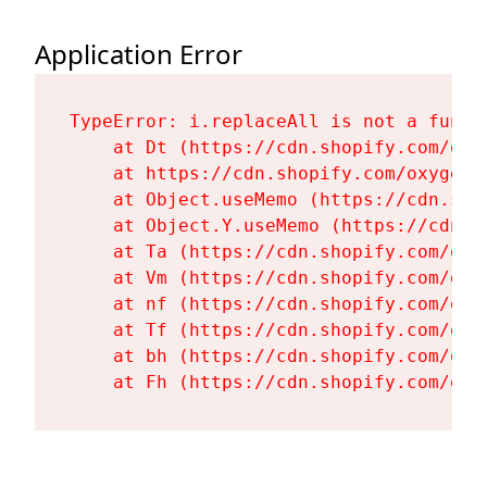
Application Error
TypeError: i.replaceAll is not a functi
    at Dt (https://cdn.shopify.com/oxy
    at https://cdn.shopify.com/oxygen-
    at Object.useMemo (https://cdn.sho
    at Object.Y.useMemo (https://cdn.s
    at Ta (https://cdn.shopify.com/oxy
    at Vm (https://cdn.shopify.com/oxy
    at nf (https://cdn.shopify.com/oxy
    at Tf (https://cdn.shopify.com/oxy
    at bh (https://cdn.shopify.com/oxy
    at Fh (https://cdn.shopify.com/oxy