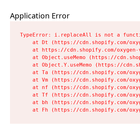
Application Error
TypeError: i.replaceAll is not a functi
    at Dt (https://cdn.shopify.com/oxy
    at https://cdn.shopify.com/oxygen-
    at Object.useMemo (https://cdn.sho
    at Object.Y.useMemo (https://cdn.s
    at Ta (https://cdn.shopify.com/oxy
    at Vm (https://cdn.shopify.com/oxy
    at nf (https://cdn.shopify.com/oxy
    at Tf (https://cdn.shopify.com/oxy
    at bh (https://cdn.shopify.com/oxy
    at Fh (https://cdn.shopify.com/oxy