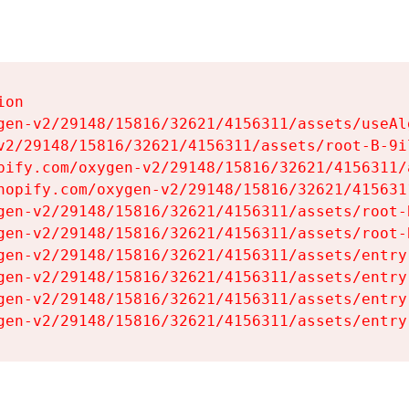
on

gen-v2/29148/15816/32621/4156311/assets/useAl
v2/29148/15816/32621/4156311/assets/root-B-9il
pify.com/oxygen-v2/29148/15816/32621/4156311/
hopify.com/oxygen-v2/29148/15816/32621/415631
gen-v2/29148/15816/32621/4156311/assets/root-B
gen-v2/29148/15816/32621/4156311/assets/root-B
gen-v2/29148/15816/32621/4156311/assets/entry
gen-v2/29148/15816/32621/4156311/assets/entry
gen-v2/29148/15816/32621/4156311/assets/entry
gen-v2/29148/15816/32621/4156311/assets/entry