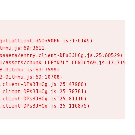
goliaClient-dNOxV0Ph.js:1:6149)

mhu.js:69:3611

assets/entry.client-DPs3JHCg.js:25:60529)

1/assets/chunk-LFPYN7LY-CFNl6fA9.js:17:7197)

-9ilmhu.js:69:3599)

-9ilmhu.js:69:10708)

.client-DPs3JHCg.js:25:47980)

.client-DPs3JHCg.js:25:70781)

.client-DPs3JHCg.js:25:81116)

.client-DPs3JHCg.js:25:116875)