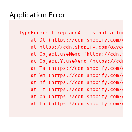
Application Error
TypeError: i.replaceAll is not a functi
    at Dt (https://cdn.shopify.com/oxy
    at https://cdn.shopify.com/oxygen-
    at Object.useMemo (https://cdn.sho
    at Object.Y.useMemo (https://cdn.s
    at Ta (https://cdn.shopify.com/oxy
    at Vm (https://cdn.shopify.com/oxy
    at nf (https://cdn.shopify.com/oxy
    at Tf (https://cdn.shopify.com/oxy
    at bh (https://cdn.shopify.com/oxy
    at Fh (https://cdn.shopify.com/oxy