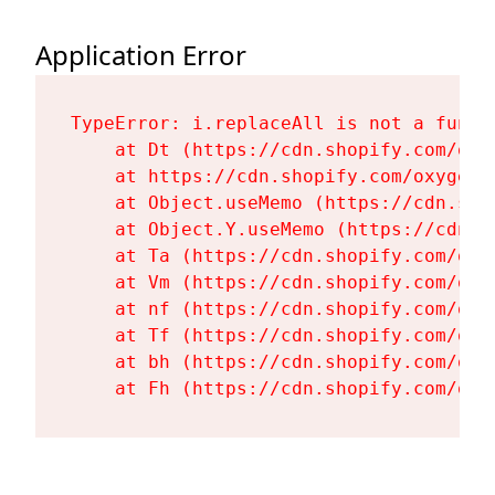
Application Error
TypeError: i.replaceAll is not a functi
    at Dt (https://cdn.shopify.com/oxy
    at https://cdn.shopify.com/oxygen-
    at Object.useMemo (https://cdn.sho
    at Object.Y.useMemo (https://cdn.s
    at Ta (https://cdn.shopify.com/oxy
    at Vm (https://cdn.shopify.com/oxy
    at nf (https://cdn.shopify.com/oxy
    at Tf (https://cdn.shopify.com/oxy
    at bh (https://cdn.shopify.com/oxy
    at Fh (https://cdn.shopify.com/oxy