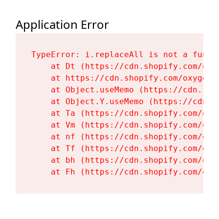
Application Error
TypeError: i.replaceAll is not a functi
    at Dt (https://cdn.shopify.com/oxy
    at https://cdn.shopify.com/oxygen-
    at Object.useMemo (https://cdn.sho
    at Object.Y.useMemo (https://cdn.s
    at Ta (https://cdn.shopify.com/oxy
    at Vm (https://cdn.shopify.com/oxy
    at nf (https://cdn.shopify.com/oxy
    at Tf (https://cdn.shopify.com/oxy
    at bh (https://cdn.shopify.com/oxy
    at Fh (https://cdn.shopify.com/oxy