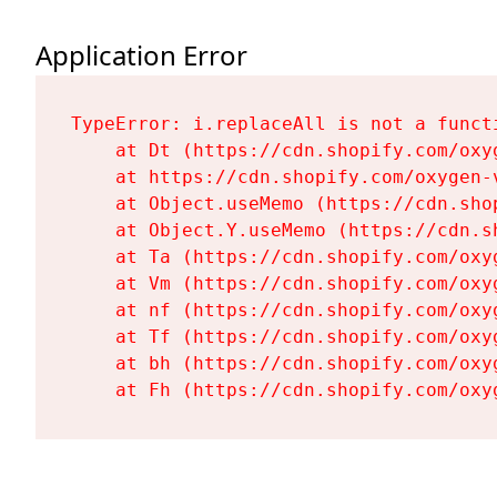
Application Error
TypeError: i.replaceAll is not a functi
    at Dt (https://cdn.shopify.com/oxy
    at https://cdn.shopify.com/oxygen-
    at Object.useMemo (https://cdn.sho
    at Object.Y.useMemo (https://cdn.s
    at Ta (https://cdn.shopify.com/oxy
    at Vm (https://cdn.shopify.com/oxy
    at nf (https://cdn.shopify.com/oxy
    at Tf (https://cdn.shopify.com/oxy
    at bh (https://cdn.shopify.com/oxy
    at Fh (https://cdn.shopify.com/oxy