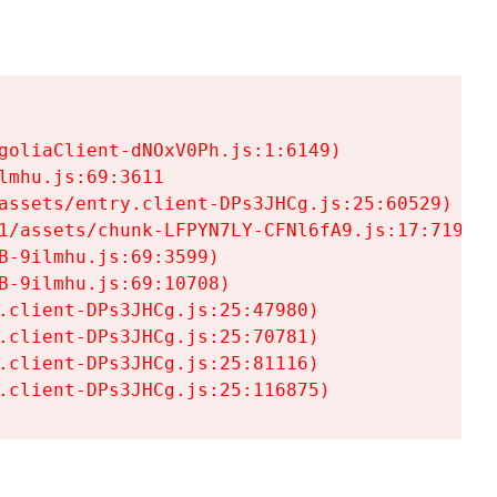
goliaClient-dNOxV0Ph.js:1:6149)

mhu.js:69:3611

assets/entry.client-DPs3JHCg.js:25:60529)

1/assets/chunk-LFPYN7LY-CFNl6fA9.js:17:7197)

-9ilmhu.js:69:3599)

-9ilmhu.js:69:10708)

.client-DPs3JHCg.js:25:47980)

.client-DPs3JHCg.js:25:70781)

.client-DPs3JHCg.js:25:81116)

.client-DPs3JHCg.js:25:116875)