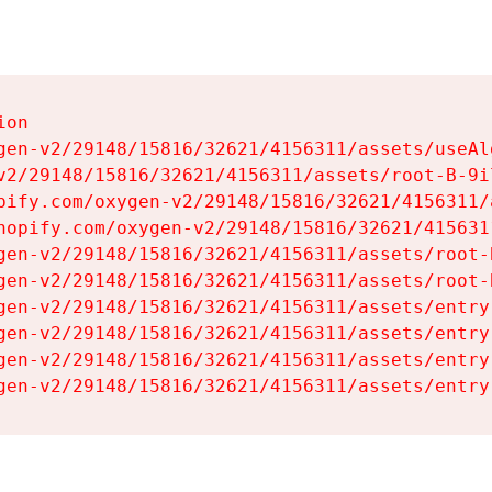
on

gen-v2/29148/15816/32621/4156311/assets/useAl
v2/29148/15816/32621/4156311/assets/root-B-9il
pify.com/oxygen-v2/29148/15816/32621/4156311/
hopify.com/oxygen-v2/29148/15816/32621/415631
gen-v2/29148/15816/32621/4156311/assets/root-B
gen-v2/29148/15816/32621/4156311/assets/root-B
gen-v2/29148/15816/32621/4156311/assets/entry
gen-v2/29148/15816/32621/4156311/assets/entry
gen-v2/29148/15816/32621/4156311/assets/entry
gen-v2/29148/15816/32621/4156311/assets/entry