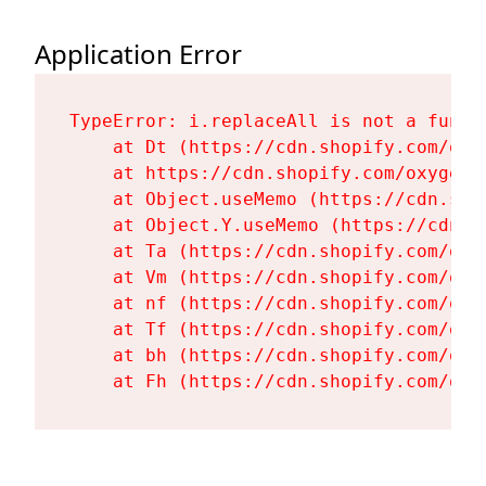
Application Error
TypeError: i.replaceAll is not a functi
    at Dt (https://cdn.shopify.com/oxy
    at https://cdn.shopify.com/oxygen-
    at Object.useMemo (https://cdn.sho
    at Object.Y.useMemo (https://cdn.s
    at Ta (https://cdn.shopify.com/oxy
    at Vm (https://cdn.shopify.com/oxy
    at nf (https://cdn.shopify.com/oxy
    at Tf (https://cdn.shopify.com/oxy
    at bh (https://cdn.shopify.com/oxy
    at Fh (https://cdn.shopify.com/oxy