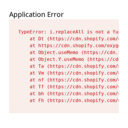
Application Error
TypeError: i.replaceAll is not a functi
    at Dt (https://cdn.shopify.com/oxy
    at https://cdn.shopify.com/oxygen-
    at Object.useMemo (https://cdn.sho
    at Object.Y.useMemo (https://cdn.s
    at Ta (https://cdn.shopify.com/oxy
    at Vm (https://cdn.shopify.com/oxy
    at nf (https://cdn.shopify.com/oxy
    at Tf (https://cdn.shopify.com/oxy
    at bh (https://cdn.shopify.com/oxy
    at Fh (https://cdn.shopify.com/oxy