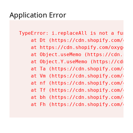
Application Error
TypeError: i.replaceAll is not a functi
    at Dt (https://cdn.shopify.com/oxy
    at https://cdn.shopify.com/oxygen-
    at Object.useMemo (https://cdn.sho
    at Object.Y.useMemo (https://cdn.s
    at Ta (https://cdn.shopify.com/oxy
    at Vm (https://cdn.shopify.com/oxy
    at nf (https://cdn.shopify.com/oxy
    at Tf (https://cdn.shopify.com/oxy
    at bh (https://cdn.shopify.com/oxy
    at Fh (https://cdn.shopify.com/oxy