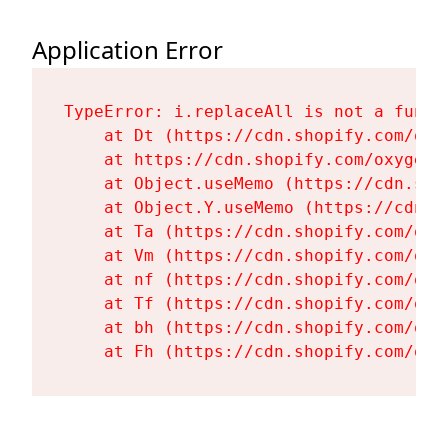
Application Error
TypeError: i.replaceAll is not a functi
    at Dt (https://cdn.shopify.com/oxy
    at https://cdn.shopify.com/oxygen-
    at Object.useMemo (https://cdn.sho
    at Object.Y.useMemo (https://cdn.s
    at Ta (https://cdn.shopify.com/oxy
    at Vm (https://cdn.shopify.com/oxy
    at nf (https://cdn.shopify.com/oxy
    at Tf (https://cdn.shopify.com/oxy
    at bh (https://cdn.shopify.com/oxy
    at Fh (https://cdn.shopify.com/oxy