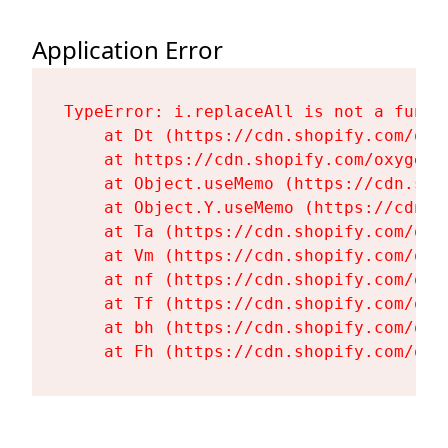
Application Error
TypeError: i.replaceAll is not a functi
    at Dt (https://cdn.shopify.com/oxy
    at https://cdn.shopify.com/oxygen-
    at Object.useMemo (https://cdn.sho
    at Object.Y.useMemo (https://cdn.s
    at Ta (https://cdn.shopify.com/oxy
    at Vm (https://cdn.shopify.com/oxy
    at nf (https://cdn.shopify.com/oxy
    at Tf (https://cdn.shopify.com/oxy
    at bh (https://cdn.shopify.com/oxy
    at Fh (https://cdn.shopify.com/oxy